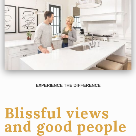
EXPERIENCE THE DIFFERENCE
Blissful views
and good people