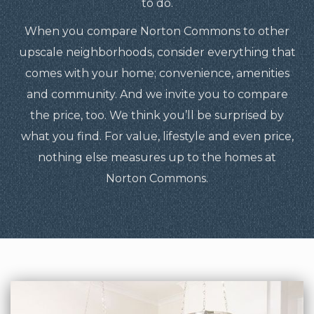
to do.
When you compare Norton Commons to other
upscale neighborhoods, consider everything that
comes with your home; convenience, amenities
and community. And we invite you to compare
the price, too. We think you’ll be surprised by
what you find. For value, lifestyle and even price,
nothing else measures up to the homes at
Norton Commons.