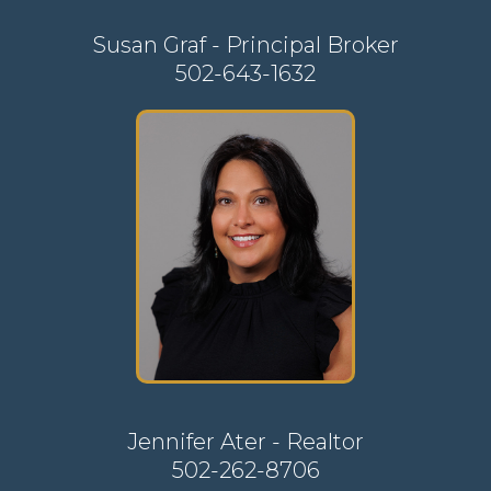
Susan Graf - Principal Broker
502-643-1632
Jennifer Ater - Realtor
502-262-8706