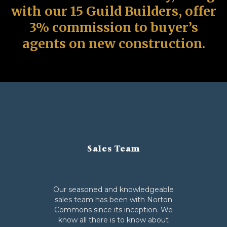
with our 15 Guild Builders, offer
3% commission to buyer’s
agents on new construction.
Sales Team
Our seasoned and knowledgeable
sales team has been with Norton
Commons since its inception. We
know all there is to know about