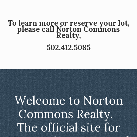
To learn more or reserve your lot,
please call Norton Commons
Realty,
502.412.5085
Welcome to Norton
Commons Realty.
The official site for