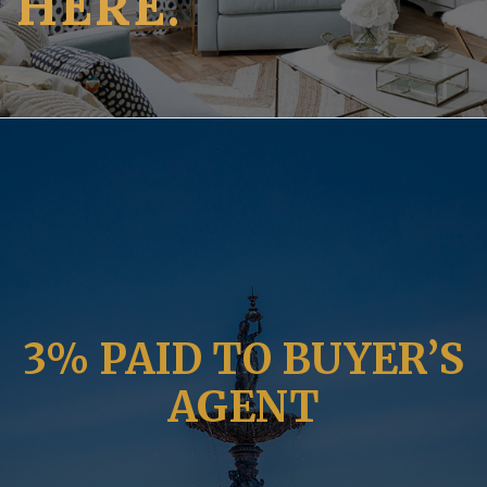
HERE.
3% PAID TO BUYER’S
AGENT