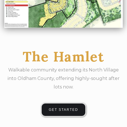
The Hamlet
Walkable community extending its North Village
into Oldham County, offering highly-sought after
lots now.
GET STARTED