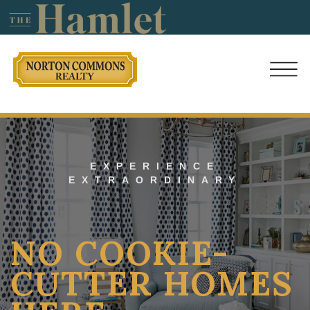
EXPERIENCE
EXTRAORDINARY
NO COOKIE-
CUTTER HOMES