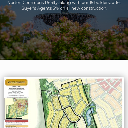
Norton Commons Realty, along with our 15 builders, offer
Buyer’s Agents 3% on all new construction.