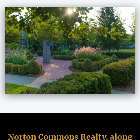
Norton Commons Realty, along