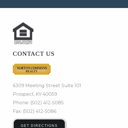
CONTACT US
6309 Meeting Street Suite 101
Prospect, KY 40059
Phone: (502) 412-5085
Fax: (502) 412-5086
GET DIRECTIONS