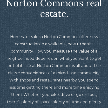
Norton Commons real
estate.
Homes for sale in Norton Commons offer new
construction in a walkable, new urbanist
community. How you measure the value of a
neighborhood depends on what you want to get
out of it. Life at Norton Commons is all about the
classic conveniences of a mixed-use community.
With shops and restaurants nearby, you spend
less time getting there and more time enjoying
them. Whether you bike, drive or go on foot,
there’s plenty of space, plenty of time and plenty