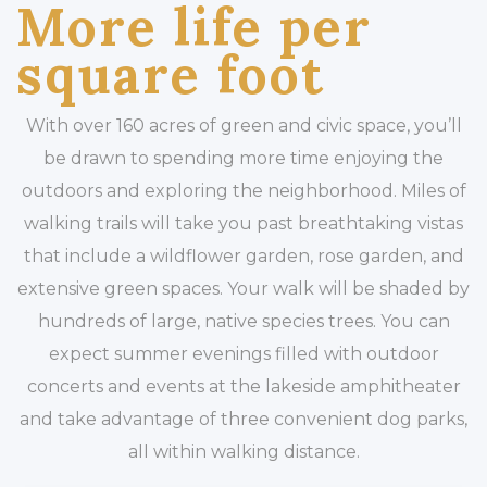
More life per
square foot
With over 160 acres of green and civic space, you’ll
be drawn to spending more time enjoying the
outdoors and exploring the neighborhood. Miles of
walking trails will take you past breathtaking vistas
that include a wildflower garden, rose garden, and
extensive green spaces. Your walk will be shaded by
hundreds of large, native species trees. You can
expect summer evenings filled with outdoor
concerts and events at the lakeside amphitheater
and take advantage of three convenient dog parks,
all within walking distance.