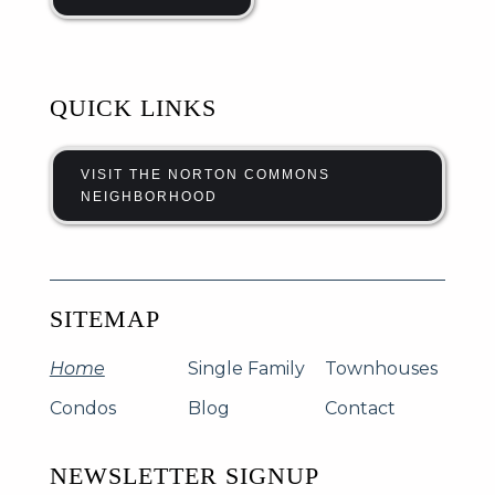
QUICK LINKS
VISIT THE NORTON COMMONS
NEIGHBORHOOD
SITEMAP
Home
Single Family
Townhouses
Condos
Blog
Contact
NEWSLETTER SIGNUP