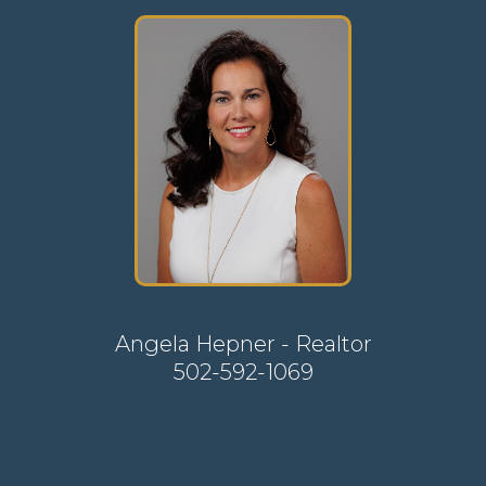
Angela Hepner - Realtor
502-592-1069