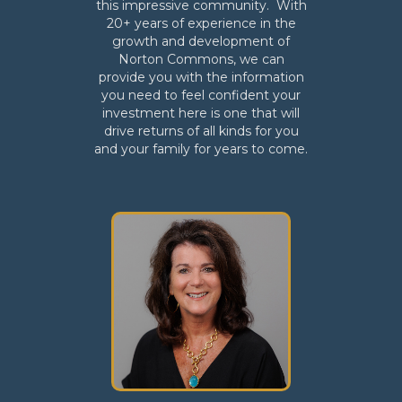
this impressive community. With
20+ years of experience in the
growth and development of
Norton Commons, we can
provide you with the information
you need to feel confident your
investment here is one that will
drive returns of all kinds for you
and your family for years to come.