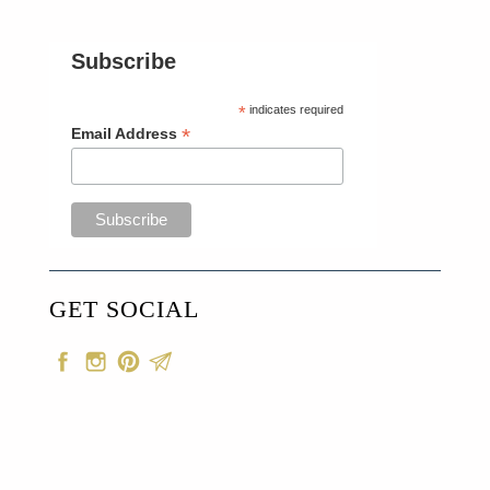
Subscribe
*
indicates required
*
Email Address
GET SOCIAL