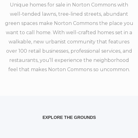
Unique homes for sale in Norton Commons with
well-tended lawns, tree-lined streets, abundant
green spaces make Norton Commons the place you
want to call home. With well-crafted homes set in a
walkable, new urbanist community that features
over 100 retail businesses, professional services, and
restaurants, you’ll experience the neighborhood
feel that makes Norton Commons so uncommon.
EXPLORE THE GROUNDS